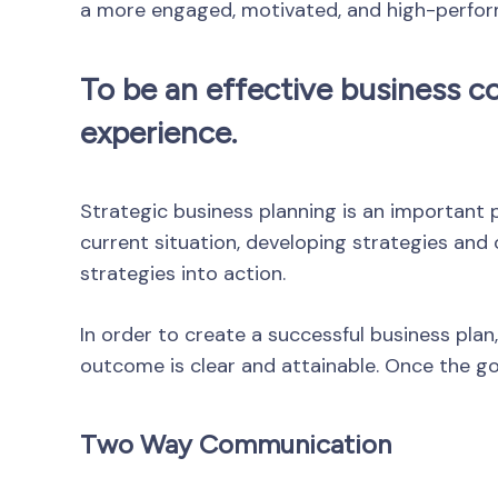
a more engaged, motivated, and high-perfor
To be an effective business co
experience.
Strategic business planning is an important p
current situation, developing strategies and
strategies into action.
In order to create a successful business plan,
outcome is clear and attainable. Once the goa
Two Way Communication