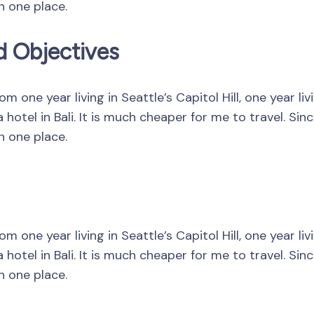
in one place.
d Objectives
 one year living in Seattle’s Capitol Hill, one year li
hotel in Bali. It is much cheaper for me to travel. Si
in one place.
 one year living in Seattle’s Capitol Hill, one year li
hotel in Bali. It is much cheaper for me to travel. Si
in one place.