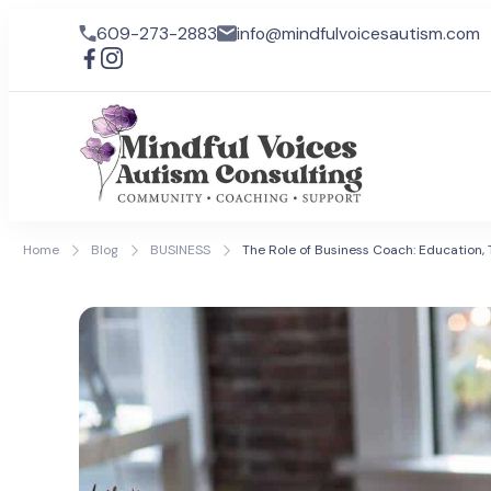
609-273-2883
info@mindfulvoicesautism.com
Mindful
Mindful Voic
lives for ind
Home
Blog
BUSINESS
The Role of Business Coach: Education, 