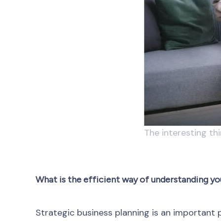
The interesting th
What is the efficient way of understanding yo
Strategic business planning is an important p