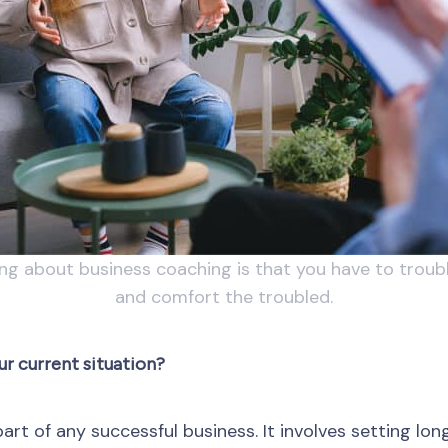
ing about business coaching is that you have to troub
and comfort the troubled.
ur current situation?
art of any successful business. It involves setting l