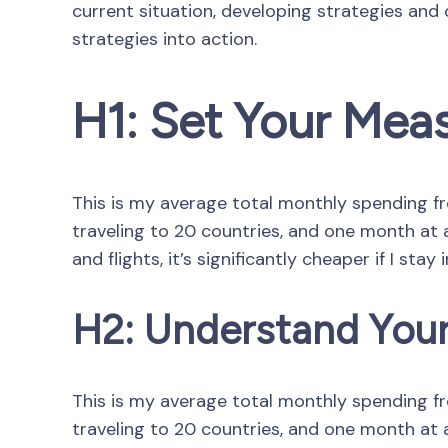
current situation, developing strategies and
strategies into action.
H1: Set Your Mea
This is my average total monthly spending from
traveling to 20 countries, and one month at a 
and flights, it’s significantly cheaper if I stay 
H2: Understand Your
This is my average total monthly spending from
traveling to 20 countries, and one month at a 