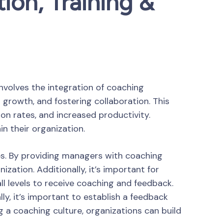
ion, Training &
involves the integration of coaching
 growth, and fostering collaboration. This
n rates, and increased productivity.
n their organization.
es. By providing managers with coaching
ation. Additionally, it’s important for
l levels to receive coaching and feedback.
y, it’s important to establish a feedback
a coaching culture, organizations can build