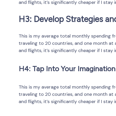
and flights, it’s significantly cheaper if I stay 
H3: Develop Strategies an
This is my average total monthly spending from
traveling to 20 countries, and one month at a 
and flights, it’s significantly cheaper if I stay 
H4: Tap Into Your Imagination
This is my average total monthly spending from
traveling to 20 countries, and one month at a 
and flights, it’s significantly cheaper if I stay 