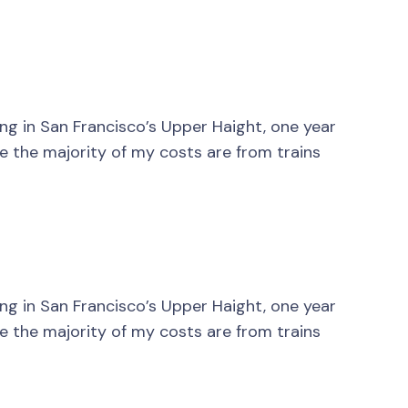
ving in San Francisco’s Upper Haight, one year
nce the majority of my costs are from trains
ving in San Francisco’s Upper Haight, one year
nce the majority of my costs are from trains