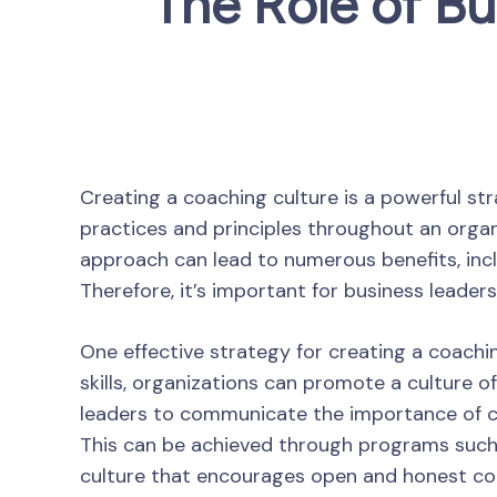
The Role of Bu
Creating a coaching culture is a powerful str
practices and principles throughout an organi
approach can lead to numerous benefits, inc
Therefore, it’s important for business leader
One effective strategy for creating a coach
skills, organizations can promote a culture o
leaders to communicate the importance of co
This can be achieved through programs such a
culture that encourages open and honest com