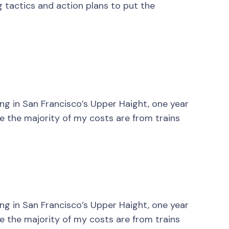
g tactics and action plans to put the
ving in San Francisco’s Upper Haight, one year
nce the majority of my costs are from trains
ving in San Francisco’s Upper Haight, one year
nce the majority of my costs are from trains