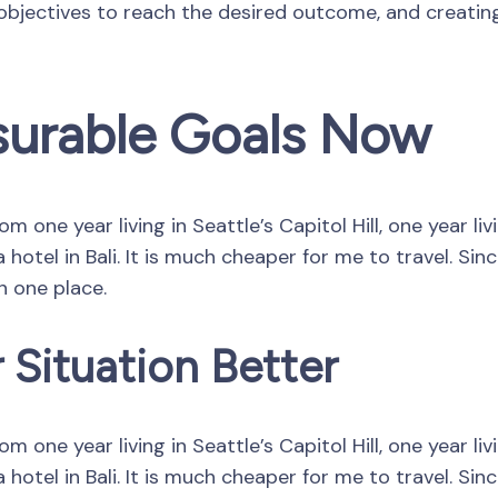
 objectives to reach the desired outcome, and creatin
surable Goals Now
 one year living in Seattle’s Capitol Hill, one year li
hotel in Bali. It is much cheaper for me to travel. Si
in one place.
 Situation Better
 one year living in Seattle’s Capitol Hill, one year li
hotel in Bali. It is much cheaper for me to travel. Si