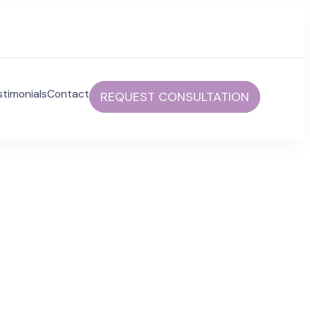
stimonials
Contact
REQUEST CONSULTATION
communities to help foster independent and fulfilled