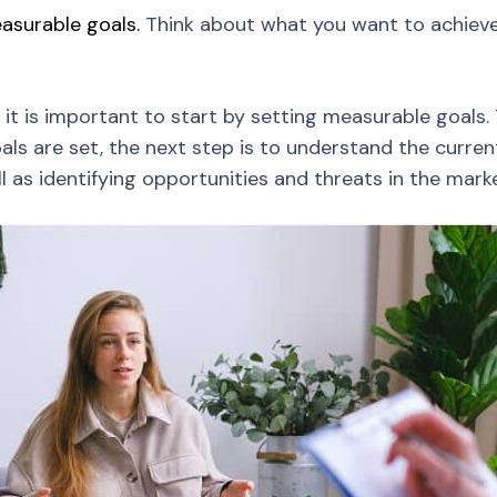
asurable goals.
Think about what you want to achieve i
 it is important to start by setting measurable goals. 
ls are set, the next step is to understand the current
as identifying opportunities and threats in the marke