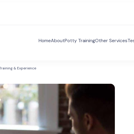
Home
About
Potty Training
Other Services
Te
 Voices Autism Consulting
es Autism Consulting aims to supporting families and 
ividuals with ASD.
Training & Experience