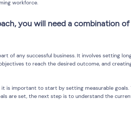
ming workforce.
ach, you will need a combination of 
art of any successful business. It involves setting l
 objectives to reach the desired outcome, and creatin
 it is important to start by setting measurable goals. 
ls are set, the next step is to understand the current