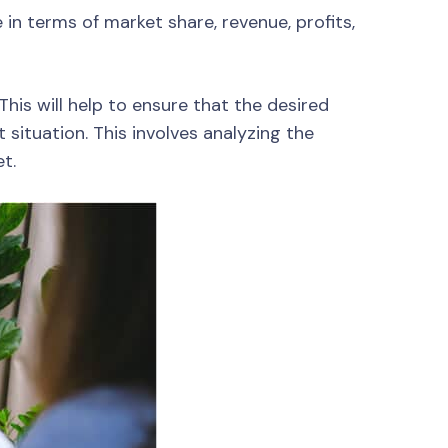
n terms of market share, revenue, profits,
This will help to ensure that the desired
 situation. This involves analyzing the
t.