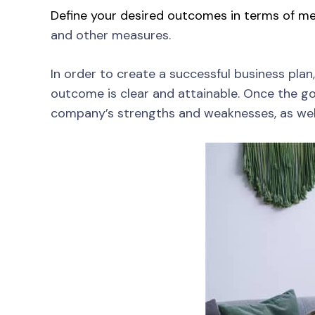
Define your desired outcomes in terms of me
and other measures.
In order to create a successful business plan,
outcome is clear and attainable. Once the goa
company’s strengths and weaknesses, as well 