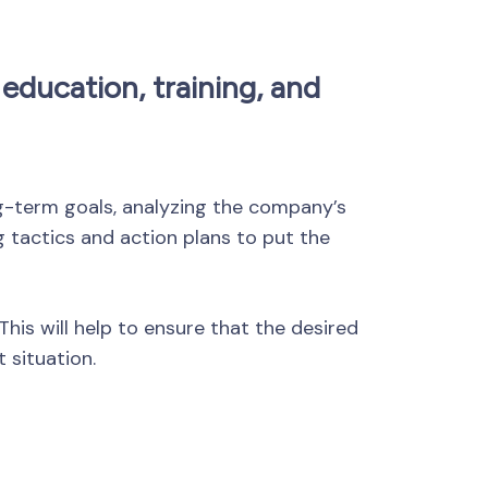
education, training, and
ong-term goals, analyzing the company’s
g tactics and action plans to put the
This will help to ensure that the desired
 situation.