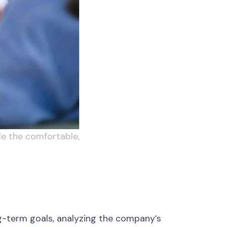
le the comfortable,
ong-term goals, analyzing the company’s