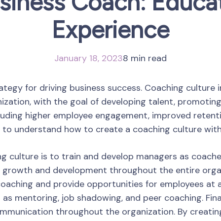
siness Coach: Educat
Experience
January 18, 2023
8 min read
ategy for driving business success. Coaching culture 
zation, with the goal of developing talent, promoting
luding higher employee engagement, improved retentio
s to understand how to create a coaching culture withi
ing culture is to train and develop managers as coach
f growth and development throughout the entire organiz
aching and provide opportunities for employees at al
s mentoring, job shadowing, and peer coaching. Finall
munication throughout the organization. By creating 