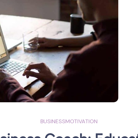
BUSINESS
MOTIVATION