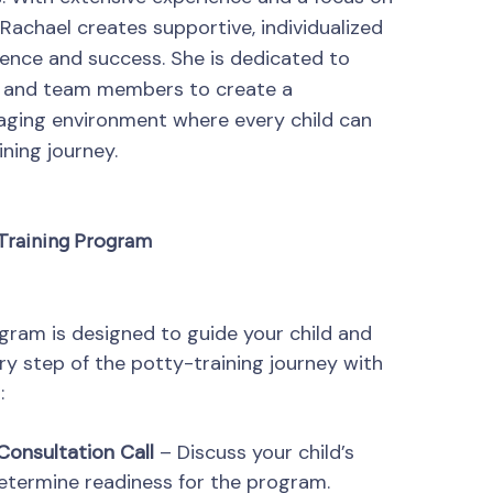
Rachael creates supportive, individualized
dence and success. She is dedicated to
es and team members to create a
ging environment where every child can
ining journey.
 Training Program
ram is designed to guide your child and
ry step of the potty-training journey with
:
Consultation Call
– Discuss your child’s
etermine readiness for the program.