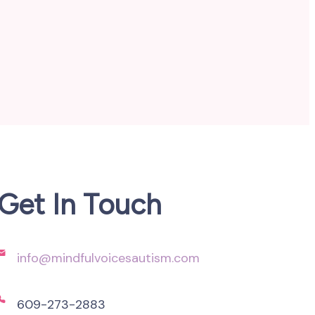
Get In Touch
info@mindfulvoicesautism.com
609-273-2883