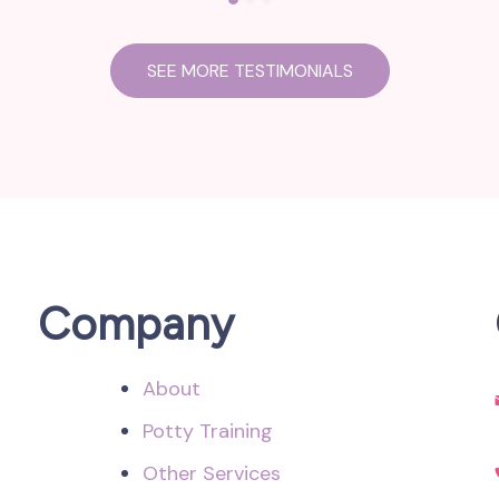
SEE MORE TESTIMONIALS
Company
About
Potty Training
Other Services