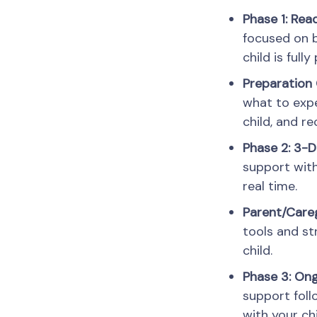
Phase 1: Rea
focused on b
child is full
Preparation 
what to expe
child, and 
Phase 2: 3-D
support with
real time.
Parent/Careg
tools and st
child.
Phase 3: On
support foll
with your ch