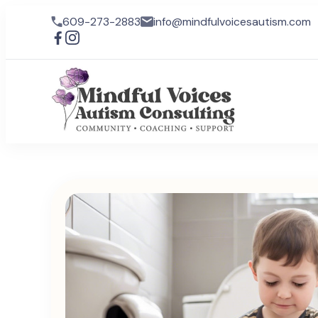
609-273-2883
info@mindfulvoicesautism.com
Mindful
Mindful Voic
lives for ind