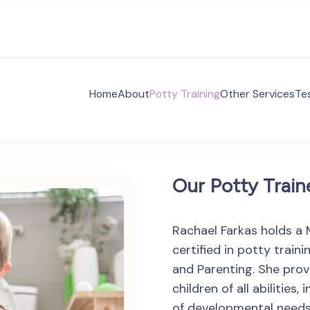
Home
About
Potty Training
Other Services
Te
 Voices Autism Consulting
es Autism Consulting aims to supporting families and 
ividuals with ASD.
Our Potty Train
Rachael Farkas holds a 
certified in potty train
and Parenting. She prov
children of all abilitie
of developmental needs