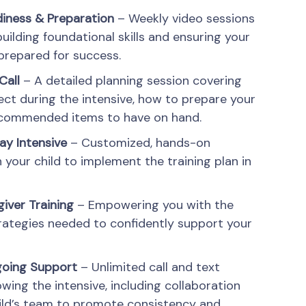
diness & Preparation
– Weekly video sessions
uilding foundational skills and ensuring your
y prepared for success.
Call
– A detailed planning session covering
ct during the intensive, how to prepare your
recommended items to have on hand.
ay Intensive
– Customized, hands-on
 your child to implement the training plan in
iver Training
– Empowering you with the
rategies needed to confidently support your
going Support
– Unlimited call and text
owing the intensive, including collaboration
ild’s team to promote consistency and