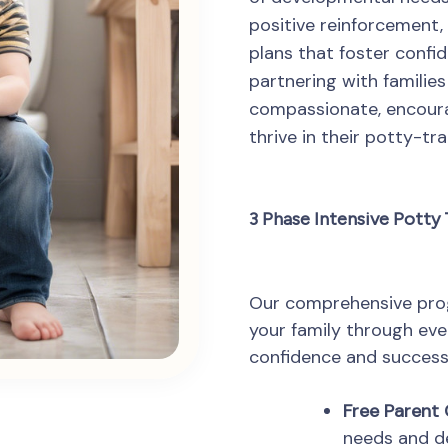
positive reinforcement, 
plans that foster confi
partnering with famili
compassionate, encoura
thrive in their potty-tra
3 Phase Intensive Potty
Our comprehensive prog
your family through eve
confidence and success
Free Parent 
needs and d