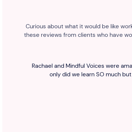
Curious about what it would be like wo
these reviews from clients who have wor
and
Rachael and Mindful Voices were amaz
,
only did we learn SO much but w