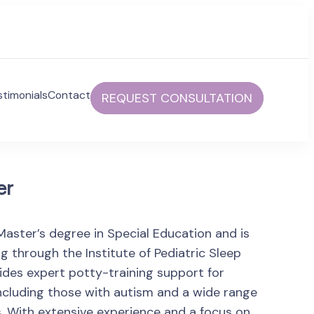
stimonials
Contact
REQUEST CONSULTATION
communities to help foster independent and fulfilled
er
Master’s degree in Special Education and is
ing through the Institute of Pediatric Sleep
ides expert potty-training support for
s, including those with autism and a wide range
. With extensive experience and a focus on