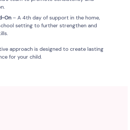
n.
dd-On
– A 4th day of support in the home,
school setting to further strengthen and
lls.
tive approach is designed to create lasting
e for your child.