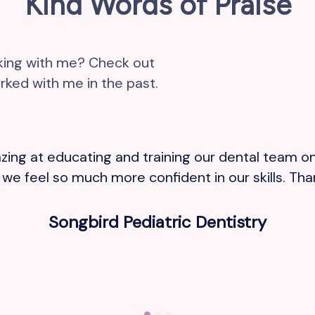
Kind Words of Praise
rking with me? Check out
ked with me in the past.
ing at educating and training our dental team on
e feel so much more confident in our skills. Thank
Songbird Pediatric Dentistry