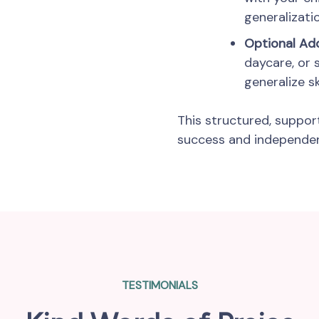
generalizatio
Optional A
daycare, or 
generalize ski
This structured, suppor
success and independenc
TESTIMONIALS