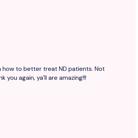
 how to better treat ND patients. Not
R
 you again, ya'll are amazing!!!
m
b
s