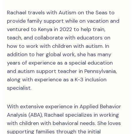
Rachael travels with Autism on the Seas to
provide family support while on vacation and
ventured to Kenya in 2022 to help train,
teach, and collaborate with educators on
how to work with children with autism. In
addition to her global work, she has many
years of experience as a special education
and autism support teacher in Pennsylvania,
along with experience as a K-3 inclusion
specialist.
With extensive experience in Applied Behavior
Analysis (ABA), Rachael specializes in working
with children with behavioral needs. She loves
supporting families through the initial