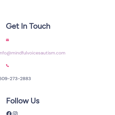
Get In Touch
info@mindfulvoicesautism.com
609-273-2883
Follow Us