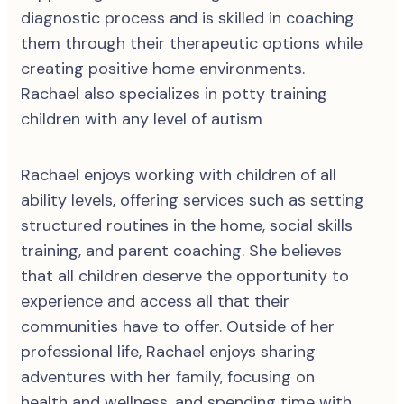
diagnostic process and is skilled in coaching
them through their therapeutic options while
creating positive home environments.
Rachael also specializes in potty training
children with any level of autism
Rachael enjoys working with children of all
ability levels, offering services such as setting
structured routines in the home, social skills
training, and parent coaching. She believes
that all children deserve the opportunity to
experience and access all that their
communities have to offer. Outside of her
professional life, Rachael enjoys sharing
adventures with her family, focusing on
health and wellness, and spending time with