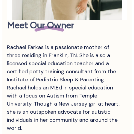
Meet Our Owner
Rachael Farkas is a passionate mother of
three residing in Franklin, TN. She is also a
licensed special education teacher and a
certified potty training consultant from the
Institute of Pediatric Sleep & Parenting.
Rachael holds an M.Ed in special education
with a focus on Autism from Temple
University. Though a New Jersey girl at heart,
she is an outspoken advocate for autistic
individuals in her community and around the
world.