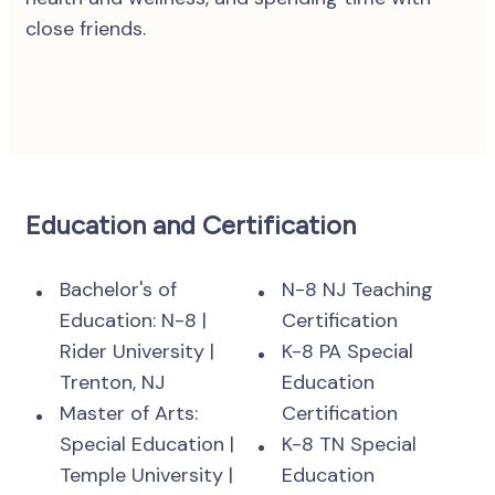
close friends.
Education and Certification
Bachelor's of
N-8 NJ Teaching
Education: N-8 |
Certification
Rider University |
K-8 PA Special
Trenton, NJ
Education
Master of Arts:
Certification
Special Education |
K-8 TN Special
Temple University |
Education