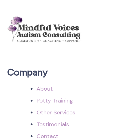
Company
About
Potty Training
Other Services
Testimonials
Contact