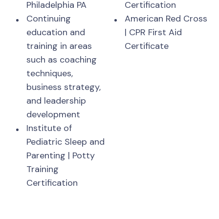
Philadelphia PA
Certification
Continuing
American Red Cross
education and
| CPR First Aid
training in areas
Certificate
such as coaching
techniques,
business strategy,
and leadership
development
Institute of
Pediatric Sleep and
Parenting | Potty
Training
Certification